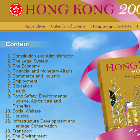
Constitution and Administration
The Legal System
The Economy
Financial and Monetary Affairs
Commerce and Industry
Employment
Education
Health
Food Safety, Environmental
Hygiene, Agriculture and
Fisheries
Social Welfare
Housing
Infrastructure Development and
Heritage Conservation
Transport
The Environment