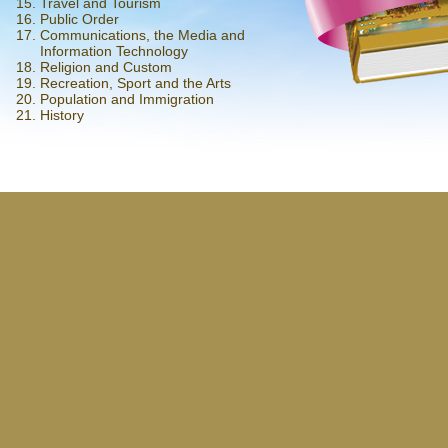
Travel and Tourism
Public Order
Communications, the Media and
Information Technology
Religion and Custom
Recreation, Sport and the Arts
Population and Immigration
History